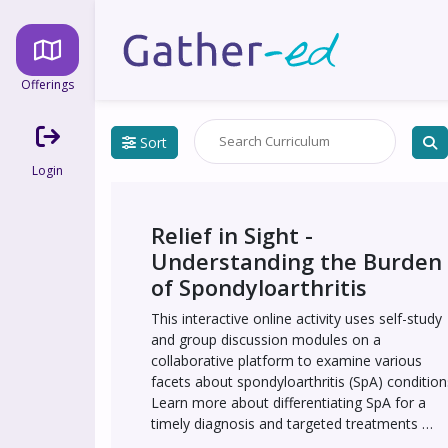
Offerings
Sort
Login
Relief in Sight - 
Understanding the Burden 
of Spondyloarthritis
This interactive online activity uses self-study 
and group discussion modules on a 
collaborative platform to examine various 
facets about spondyloarthritis (SpA) conditions
Learn more about differentiating SpA for a 
timely diagnosis and targeted treatments 
including IL-17 antagonists, as well as 