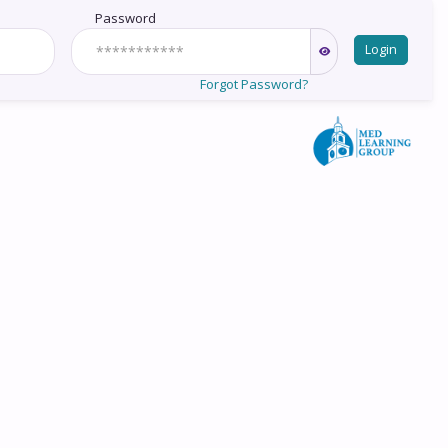
Password
Login
Forgot Password?