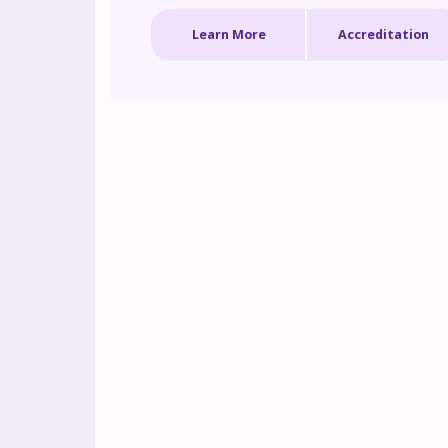
strategies for applying targeted treatment 
Learn More
Accreditation
options, implementing shared decision making
and multidisciplinary collaboration to promote
optimal outcomes for patients with these 
debilitating conditions.