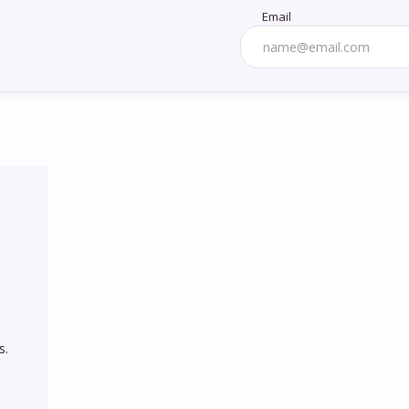
Email
. 